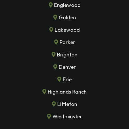
Englewood
Golden
Lakewood
Parker
Brighton
Denver
Erie
Highlands Ranch
Littleton
Westminster