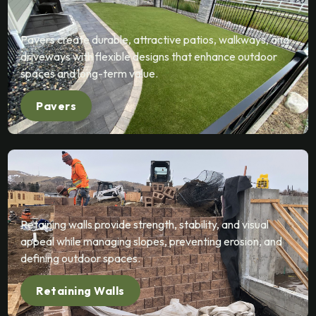
Pavers create durable, attractive patios, walkways, and
driveways with flexible designs that enhance outdoor
spaces and long-term value.
Pavers
Retaining walls provide strength, stability, and visual
appeal while managing slopes, preventing erosion, and
defining outdoor spaces.
Retaining Walls