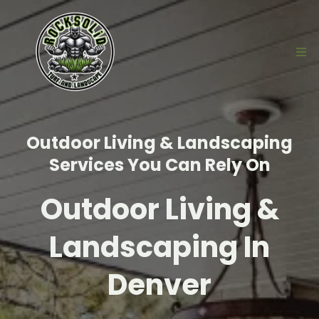
Outdoor Living & Landscaping
Services You Can Rely On
Outdoor Living &
Landscaping In
Denver