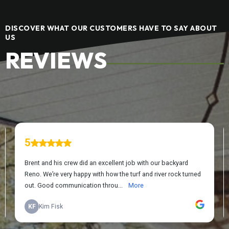
DISCOVER WHAT OUR CUSTOMERS HAVE TO SAY ABOUT
US
REVIEWS