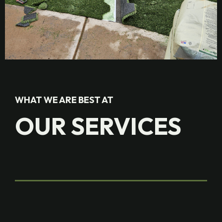
WHAT WE ARE BEST AT
OUR SERVICES