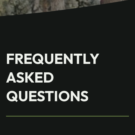
FREQUENTLY
ASKED
QUESTIONS