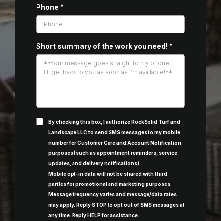
Phone
*
Short summary of the work you need!
*
By checking this box, I authorize RockSolid Turf and
Landscape LLC to send SMS messages to my mobile
number for Customer Care and Account Notification
purposes (such as appointment reminders, service
updates, and delivery notifications).
Mobile opt-in data will not be shared with third
parties for promotional and marketing purposes.
Message frequency varies and message/data rates
may apply. Reply STOP to opt out of SMS messages at
any time. Reply HELP for assistance.