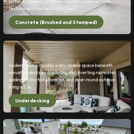
surfaces for patios, driveways, and walkways with
textures and finishes built to last.
Concrete (Brushed and Stamped)
Underdecking creates a dry, usable space beneath
elevated decks by capturing and diverting rainwater,
adding protection, comfort, and year-round outdoor
living value.
Underdecking