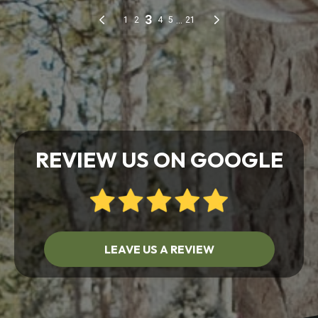
REVIEW US ON GOOGLE
LEAVE US A REVIEW