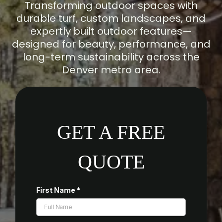
Transforming outdoor spaces with
durable turf, custom landscapes, and
expertly built outdoor features—
designed for beauty, performance, and
long-term sustainability across the
Denver metro area.
GET A FREE
QUOTE
First Name
*