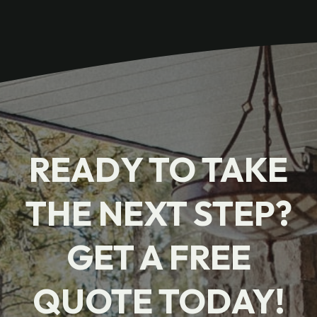
READY TO TAKE
THE NEXT STEP?
GET A FREE
QUOTE TODAY!