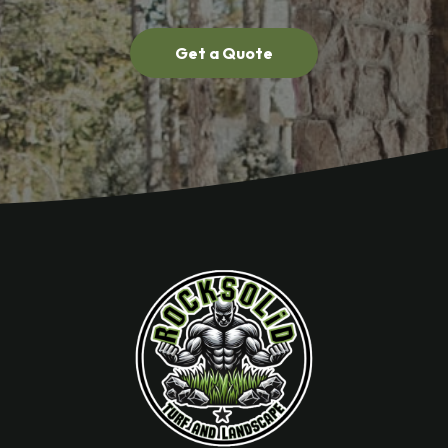
Get a Quote