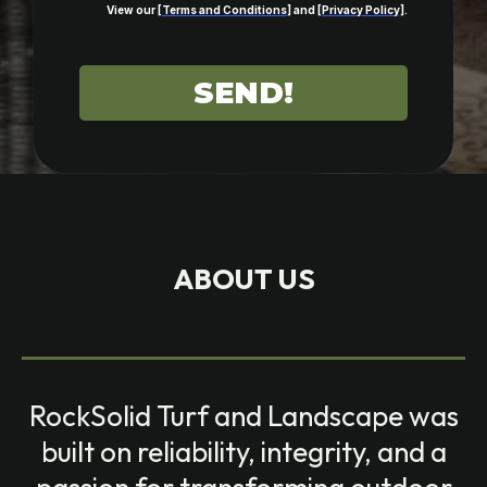
View our [
Terms and Conditions
] and [
Privacy Policy]
.
SEND!
ABOUT US
RockSolid Turf and Landscape was
built on reliability, integrity, and a