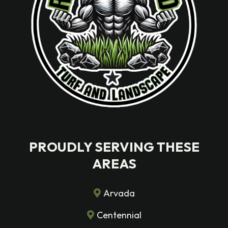
PROUDLY SERVING THESE
AREAS
Arvada
Centennial