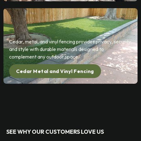
Cedar, metal, and vinyl fencing provides privacy, security,
and style with durable materials designed to
complement any outdoor space.
Cedar Metal and Vinyl Fencing
SEE WHY OUR CUSTOMERS LOVE US