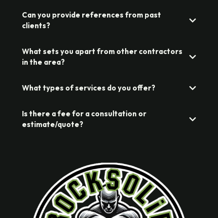
Can you provide references from past
clients?
What sets you apart from other contractors
in the area?
What types of services do you offer?
Is there a fee for a consultation or
estimate/quote?