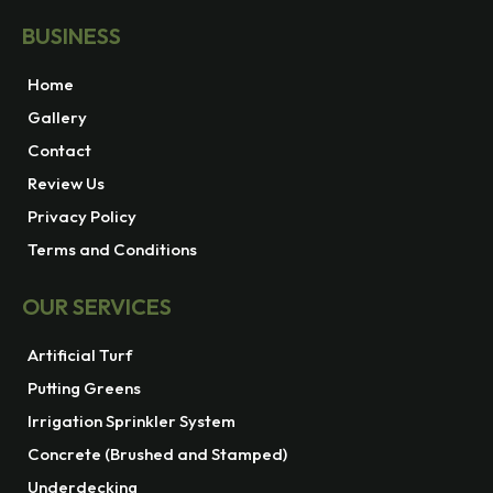
BUSINESS
Home
Gallery
Contact
Review Us
Privacy Policy
Terms and Conditions
OUR SERVICES
Artificial Turf
Putting Greens
Irrigation Sprinkler System
Concrete (Brushed and Stamped)
Underdecking