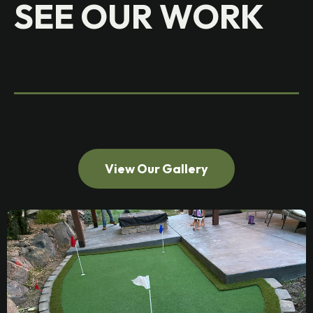
SEE OUR WORK
View Our Gallery