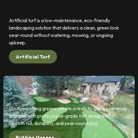
Artificial turf is a low-maintenance, eco-friendly
landscaping solution that delivers a clean, green look
year-round without watering, mowing, or ongoing
upkeep.
Artificial Turf
Custom putting greens create a realistic golf experience
at home with professional-grade turf designed for
smooth roll, durability, and year-round play.
Putting Greens