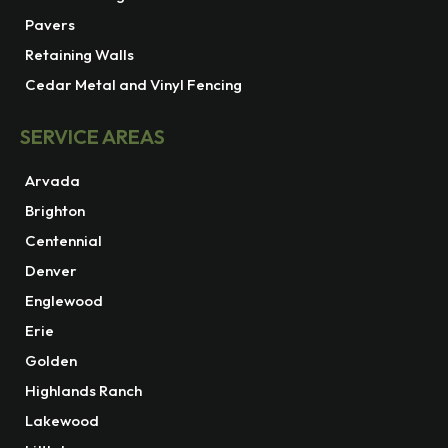
Pavers
Retaining Walls
Cedar Metal and Vinyl Fencing
SERVICE AREAS
Arvada
Brighton
Centennial
Denver
Englewood
Erie
Golden
Highlands Ranch
Lakewood