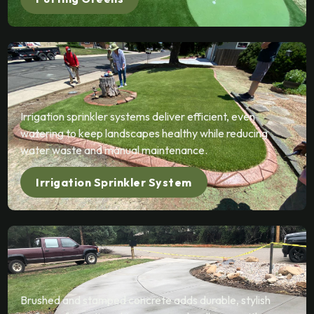
Irrigation sprinkler systems deliver efficient, even
watering to keep landscapes healthy while reducing
water waste and manual maintenance.
Irrigation Sprinkler System
Brushed and stamped concrete adds durable, stylish