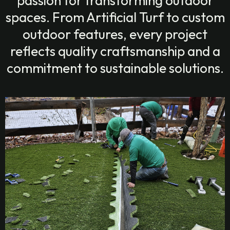
passion for transforming outdoor
spaces. From Artificial Turf to custom
outdoor features, every project
reflects quality craftsmanship and a
commitment to sustainable solutions.